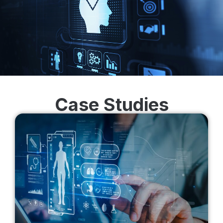
Case Studies