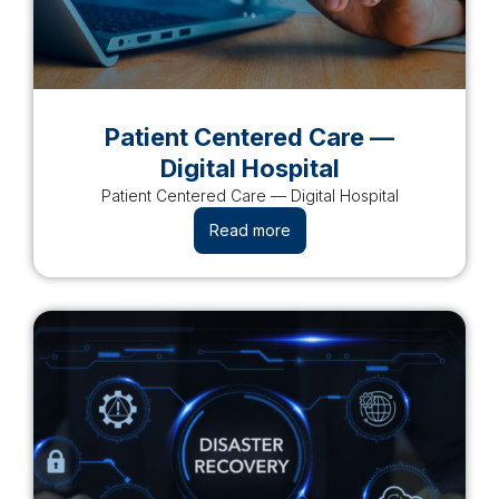
Patient Centered Care —
Digital Hospital​
Patient Centered Care — Digital Hospital​
Read more