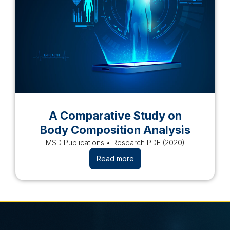
A Comparative Study on
Body Composition Analysis
MSD Publications • Research PDF (2020)
Read more