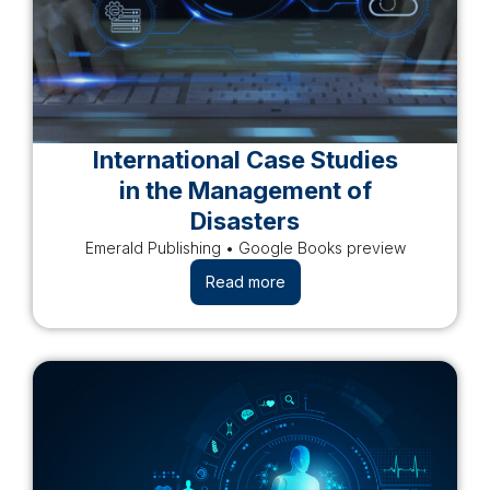
International Case Studies
in the Management of
Disasters
Emerald Publishing • Google Books preview
Read more