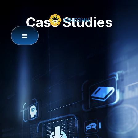
Case Studies