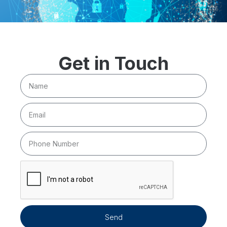
Get in Touch
Send