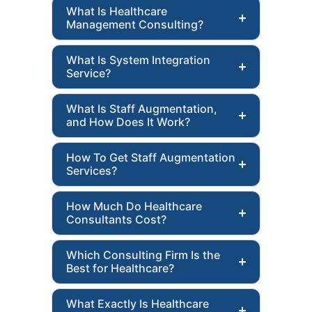
What Is Healthcare
Management Consulting?
What Is System Integration
Service?
What Is Staff Augmentation,
and How Does It Work?
How To Get Staff Augmentation
Services?
How Much Do Healthcare
Consultants Cost?
Which Consulting Firm Is the
Best for Healthcare?
What Exactly Is Healthcare