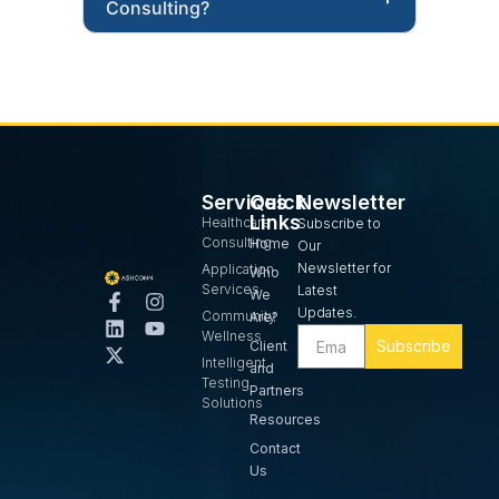
Consulting?
Services
Quick
Newsletter
Links
Healthcare
Subscribe to
Consulting
Home
Our
Newsletter for
Application
Who
Services
Latest
We
Updates.
Community
Are?
Wellness
Subscribe
Client
Intelligent
and
Testing
Partners
Solutions
Resources
Contact
Us