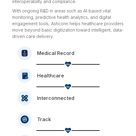
interoperability and compliance.
With ongoing R&D in areas such as AI-based vital
monitoring, predictive health analytics, and digital
engagement tools, Ashconn helps healthcare providers
move beyond basic digitization toward intelligent, data-
driven care delivery.
Medical Record
Healthcare
Interconnected
Track