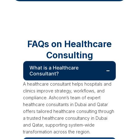
FAQs on Healthcare
Consulting
What is a Healthcare
Consultant?
A healthcare consultant helps hospitals and
clinics improve strategy, workflows, and
compliance. Ashconn’s team of expert
healthcare consultants in Dubai and Qatar
offers tailored healthcare consulting through
a trusted healthcare consultancy in Dubai
and Qatar, supporting system-wide
transformation across the region.