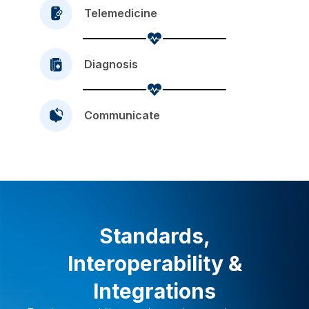
Telemedicine
Diagnosis
Communicate
Standards,
Interoperability &
Integrations