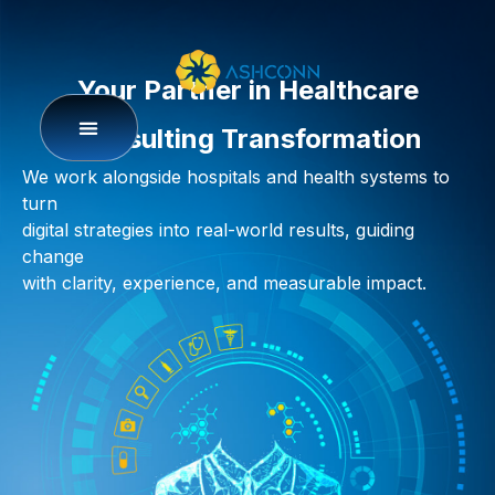
Your Partner in Healthcare
Consulting Transformation
We work alongside hospitals and health systems to
turn
digital strategies into real-world results
,
guiding
change
with clarity, experience, and measurable impact.