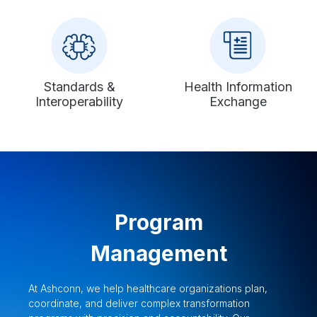
Standards &
Health Information
Interoperability
Exchange
Program
Management
At Ashconn, we help healthcare organizations plan,
coordinate, and deliver complex transformation