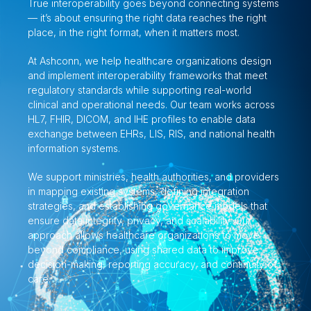
True interoperability goes beyond connecting systems
— it’s about ensuring the right data reaches the right
place, in the right format, when it matters most.
At Ashconn, we help healthcare organizations design
and implement interoperability frameworks that meet
regulatory standards while supporting real-world
clinical and operational needs. Our team works across
HL7, FHIR, DICOM, and IHE profiles to enable data
exchange between EHRs, LIS, RIS, and national health
information systems.
We support ministries, health authorities, and providers
in mapping existing systems, defining integration
strategies, and establishing governance models that
ensure data integrity, privacy, and scalability. Our
approach allows healthcare organizations to move
beyond compliance, using shared data to improve
decision-making, reporting accuracy, and continuity of
care.