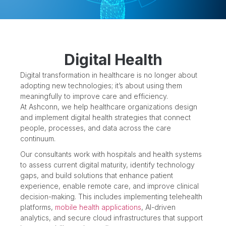
Digital Health
Digital transformation in healthcare is no longer about
adopting new technologies; it’s about using them
meaningfully to improve care and efficiency.
At Ashconn, we help healthcare organizations design
and implement digital health strategies that connect
people, processes, and data across the care
continuum.
Our consultants work with hospitals and health systems
to assess current digital maturity, identify technology
gaps, and build solutions that enhance patient
experience, enable remote care, and improve clinical
decision-making. This includes implementing telehealth
platforms,
mobile health applications
, AI-driven
analytics, and secure cloud infrastructures that support