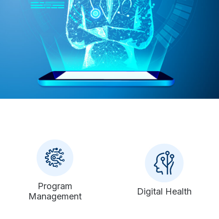
Program
Digital Health
Management