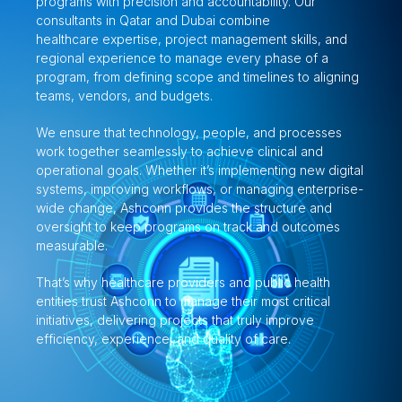
programs with precision and accountability. Our
consultants in Qatar and Dubai combine
healthcare expertise, project management skills, and
regional experience to manage every phase of a
program, from defining scope and timelines to aligning
teams, vendors, and budgets.
We ensure that technology, people, and processes
work together seamlessly to achieve clinical and
operational goals. Whether it’s implementing new digital
systems, improving workflows, or managing enterprise-
wide change, Ashconn provides the structure and
oversight to keep programs on track and outcomes
measurable.
That’s why healthcare providers and public health
entities trust Ashconn to manage their most critical
initiatives, delivering projects that truly improve
efficiency, experience, and quality of care.