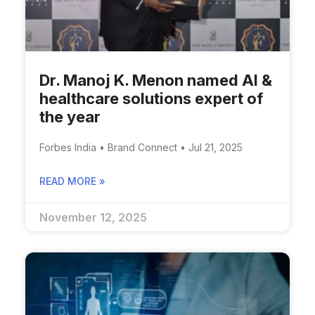
Dr. Manoj K. Menon named AI &
healthcare solutions expert of
the year
Forbes India • Brand Connect • Jul 21, 2025
READ MORE »
November 12, 2025