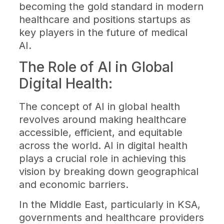
becoming the gold standard in modern
healthcare and positions startups as
key players in the future of medical
AI.
The Role of AI in Global
Digital Health:
The concept of AI in global health
revolves around making healthcare
accessible, efficient, and equitable
across the world. AI in digital health
plays a crucial role in achieving this
vision by breaking down geographical
and economic barriers.
In the Middle East, particularly in KSA,
governments and healthcare providers