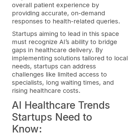
overall patient experience by
providing accurate, on-demand
responses to health-related queries.
Startups aiming to lead in this space
must recognize AI’s ability to bridge
gaps in healthcare delivery. By
implementing solutions tailored to local
needs, startups can address
challenges like limited access to
specialists, long waiting times, and
rising healthcare costs.
AI Healthcare Trends
Startups Need to
Know: