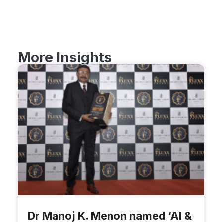
More Insights
Dr Manoj K. Menon named ‘AI &