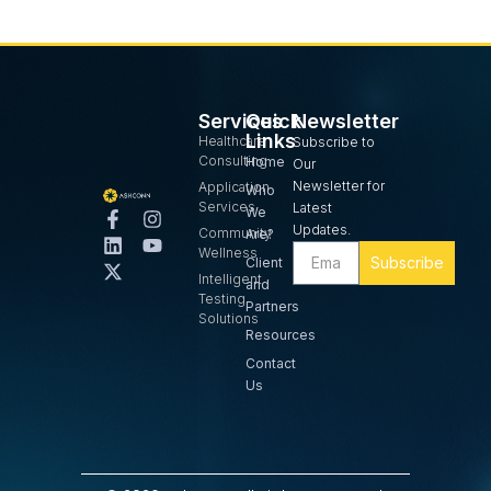
Services
Quick
Newsletter
Links
Healthcare
Subscribe to
Consulting
Home
Our
Newsletter for
Application
Who
Services
Latest
We
Updates.
Community
Are?
Wellness
Subscribe
Client
Intelligent
and
Testing
Partners
Solutions
Resources
Contact
Us