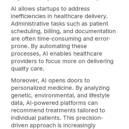
AI allows startups to address
inefficiencies in healthcare delivery.
Administrative tasks such as patient
scheduling, billing, and documentation
are often time-consuming and error-
prone. By automating these
processes, AI enables healthcare
providers to focus more on delivering
quality care.
Moreover, AI opens doors to
personalized medicine. By analyzing
genetic, environmental, and lifestyle
data, AI-powered platforms can
recommend treatments tailored to
individual patients. This precision-
driven approach is increasingly