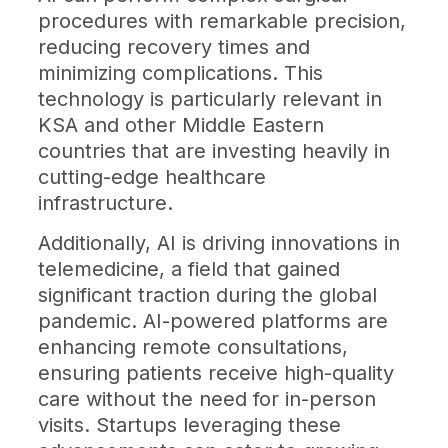
procedures with remarkable precision,
reducing recovery times and
minimizing complications. This
technology is particularly relevant in
KSA and other Middle Eastern
countries that are investing heavily in
cutting-edge healthcare
infrastructure.
Additionally, AI is driving innovations in
telemedicine, a field that gained
significant traction during the global
pandemic. AI-powered platforms are
enhancing remote consultations,
ensuring patients receive high-quality
care without the need for in-person
visits. Startups leveraging these