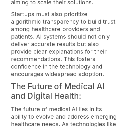
aiming to scale their solutions.
Startups must also prioritize
algorithmic transparency to build trust
among healthcare providers and
patients. AI systems should not only
deliver accurate results but also
provide clear explanations for their
recommendations. This fosters
confidence in the technology and
encourages widespread adoption.
The Future of Medical AI
and Digital Health:
The future of medical AI lies in its
ability to evolve and address emerging
healthcare needs. As technologies like