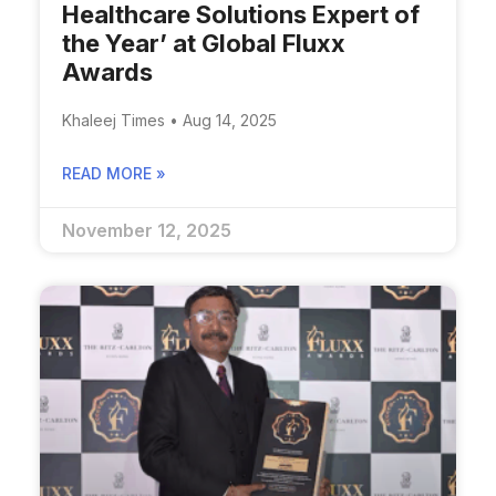
Healthcare Solutions Expert of
the Year’ at Global Fluxx
Awards
Khaleej Times • Aug 14, 2025
READ MORE »
November 12, 2025