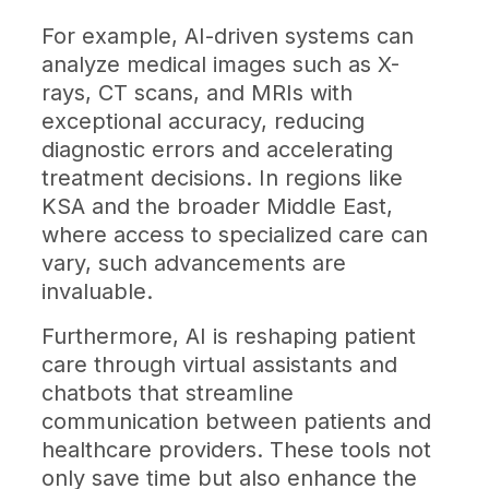
For example, AI-driven systems can
analyze medical images such as X-
rays, CT scans, and MRIs with
exceptional accuracy, reducing
diagnostic errors and accelerating
treatment decisions. In regions like
KSA and the broader Middle East,
where access to specialized care can
vary, such advancements are
invaluable.
Furthermore, AI is reshaping patient
care through virtual assistants and
chatbots that streamline
communication between patients and
healthcare providers. These tools not
only save time but also enhance the