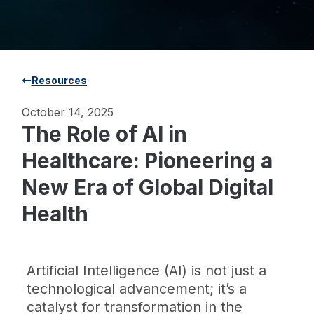
Resources
October 14, 2025
The Role of AI in
Healthcare: Pioneering a
New Era of Global Digital
Health
Artificial Intelligence (AI) is not just a
technological advancement; it’s a
catalyst for transformation in the