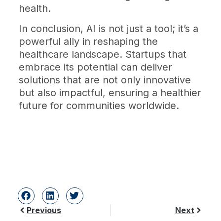
health.
In conclusion, AI is not just a tool; it’s a
powerful ally in reshaping the
healthcare landscape. Startups that
embrace its potential can deliver
solutions that are not only innovative
but also impactful, ensuring a healthier
future for communities worldwide.
Previous
Next