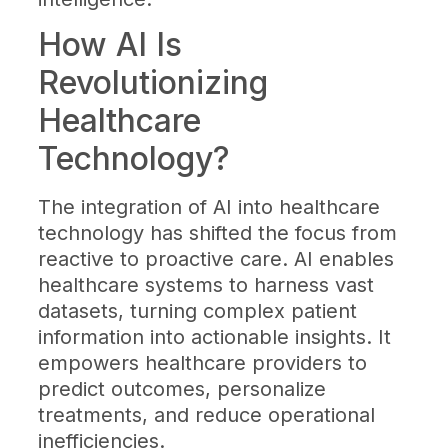
How AI Is
Revolutionizing
Healthcare
Technology?
The integration of AI into healthcare
technology has shifted the focus from
reactive to proactive care. AI enables
healthcare systems to harness vast
datasets, turning complex patient
information into actionable insights. It
empowers healthcare providers to
predict outcomes, personalize
treatments, and reduce operational
inefficiencies.