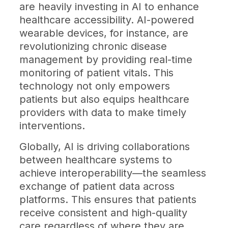
are heavily investing in AI to enhance
healthcare accessibility. AI-powered
wearable devices, for instance, are
revolutionizing chronic disease
management by providing real-time
monitoring of patient vitals. This
technology not only empowers
patients but also equips healthcare
providers with data to make timely
interventions.
Globally, AI is driving collaborations
between healthcare systems to
achieve interoperability—the seamless
exchange of patient data across
platforms. This ensures that patients
receive consistent and high-quality
care regardless of where they are