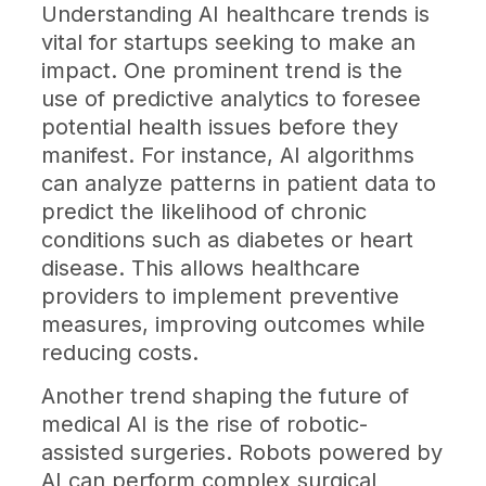
Understanding AI healthcare trends is
vital for startups seeking to make an
impact. One prominent trend is the
use of predictive analytics to foresee
potential health issues before they
manifest. For instance, AI algorithms
can analyze patterns in patient data to
predict the likelihood of chronic
conditions such as diabetes or heart
disease. This allows healthcare
providers to implement preventive
measures, improving outcomes while
reducing costs.
Another trend shaping the future of
medical AI is the rise of robotic-
assisted surgeries. Robots powered by
AI can perform complex surgical