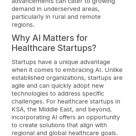
advancements can cater to growing
demand in underserved areas,
particularly in rural and remote
regions.
Why AI Matters for
Healthcare Startups?
Startups have a unique advantage
when it comes to embracing AI. Unlike
established organizations, startups are
agile and can quickly adopt new
technologies to address specific
challenges. For healthcare startups in
KSA, the Middle East, and beyond,
incorporating AI offers an opportunity
to create solutions that align with
regional and global healthcare goals.