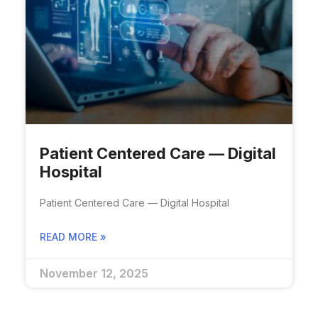
Patient Centered Care — Digital
Hospital​
Patient Centered Care — Digital Hospital​
READ MORE »
November 12, 2025