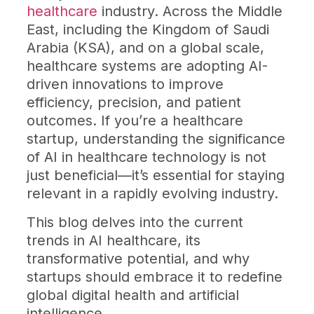
healthcare
industry. Across the Middle
East, including the Kingdom of Saudi
Arabia (KSA), and on a global scale,
healthcare systems are adopting AI-
driven innovations to improve
efficiency, precision, and patient
outcomes. If you’re a healthcare
startup, understanding the significance
of AI in healthcare technology is not
just beneficial—it’s essential for staying
relevant in a rapidly evolving industry.
This blog delves into the current
trends in AI healthcare, its
transformative potential, and why
startups should embrace it to redefine
global digital health and artificial
intelligence.