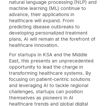
natural language processing (NLP) and
machine learning (ML) continue to
advance, their applications in
healthcare will expand. From
predicting disease outbreaks to
developing personalized treatment
plans, AI will remain at the forefront of
healthcare innovation.
For startups in KSA and the Middle
East, this presents an unprecedented
opportunity to lead the charge in
transforming healthcare systems. By
focusing on patient-centric solutions
and leveraging AI to tackle regional
challenges, startups can position
themselves as pioneers in AI
healthcare trends and global digital