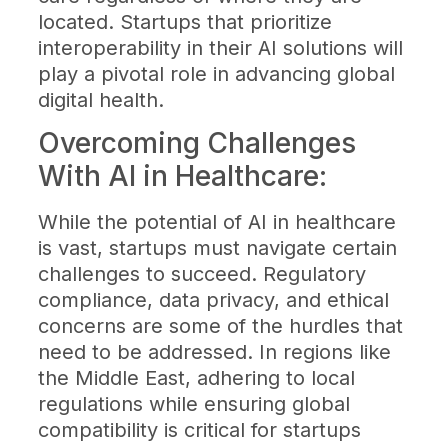
located. Startups that prioritize
interoperability in their AI solutions will
play a pivotal role in advancing global
digital health.
Overcoming Challenges
With AI in Healthcare:
While the potential of AI in healthcare
is vast, startups must navigate certain
challenges to succeed. Regulatory
compliance, data privacy, and ethical
concerns are some of the hurdles that
need to be addressed. In regions like
the Middle East, adhering to local
regulations while ensuring global
compatibility is critical for startups