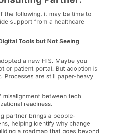
f the following, it may be time to
ide support from a healthcare
.
 Digital Tools but Not Seeing
 adopted a new HIS. Maybe you
ot or patient portal. But adoption is
nt. Processes are still paper-heavy
 of misalignment between tech
zational readiness.
ng partner brings a people-
ns, helping identify why change
building a roadmap that goes beyond