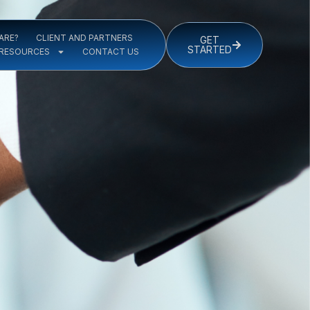
ARE?
CLIENT AND PARTNERS
GET
STARTED
RESOURCES
CONTACT US