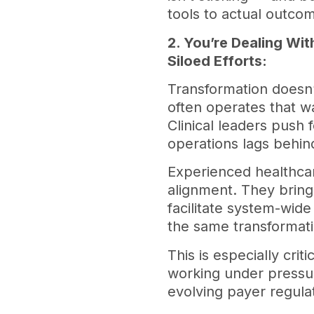
tools to actual outco
2. You’re Dealing W
Siloed Efforts:
Transformation doesn’t
often operates that wa
Clinical leaders push 
operations lags behin
Experienced healthcar
alignment. They brin
facilitate system-wid
the same transformat
This is especially crit
working under pressu
evolving payer regula