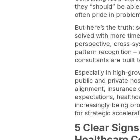
they “should” be able t
often pride in proble
But here’s the truth:
solved with more time
perspective, cross-s
pattern recognition – 
consultants are built t
Especially in high-gro
public and private hos
alignment, insurance 
expectations, healthc
increasingly being bro
for strategic accelera
5 Clear Signs
Healthcare C