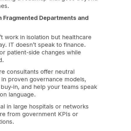
mes.
ith Fragmented Departments and
 work in isolation but healthcare
y. IT doesn’t speak to finance.
for patient-side changes while
d.
e consultants offer neutral
g in proven governance models,
e buy-in, and help your teams speak
ion language.
ical in large hospitals or networks
re from government KPIs or
tions.