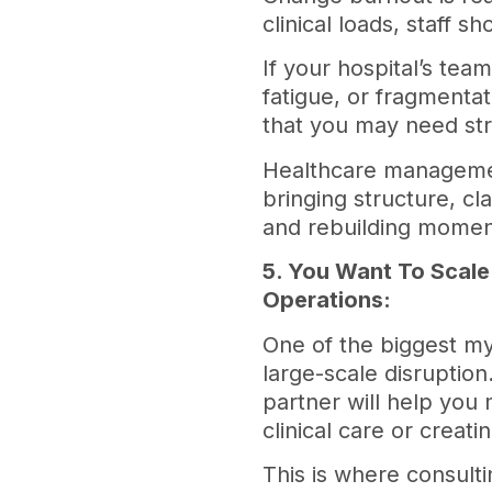
clinical loads, staff 
If your hospital’s tea
fatigue, or fragmentatio
that you may need str
Healthcare management
bringing structure, cl
and rebuilding momen
5. You Want To Scale
Operations:
One of the biggest my
large-scale disruption
partner will help you 
clinical care or creat
This is where consult