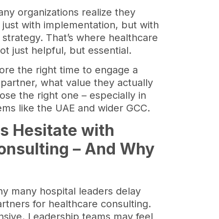
ny organizations realize they
 just with implementation, but with
d strategy. That’s where healthcare
 just helpful, but essential.
plore the right time to engage a
partner, what value they actually
se the right one – especially in
tems like the UAE and wider GCC.
s Hesitate with
onsulting – And Why
hy many hospital leaders delay
artners for healthcare consulting.
nsive. Leadership teams may feel