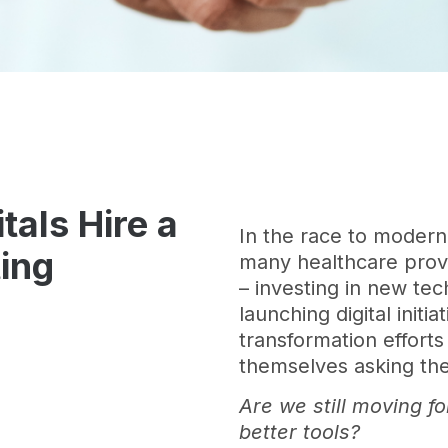
als Hire a
In the race to moder
ing
many healthcare provi
– investing in new tec
launching digital initi
transformation efforts
themselves asking th
Are we still moving f
better tools?