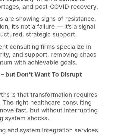
shortages, and post-COVID recovery.
ms are showing signs of resistance,
n, it’s not a failure — it’s a signal
uctured, strategic support.
 consulting firms specialize in
arity, and support, removing chaos
tum with achievable goals.
 – but Don’t Want To Disrupt
ths is that transformation requires
. The right healthcare consulting
move fast, but without interrupting
ing system shocks.
ing and system integration services