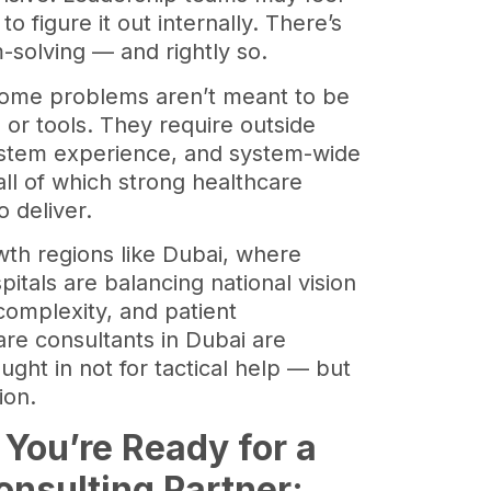
o figure it out internally. There’s
m-solving — and rightly so.
 some problems aren’t meant to be
 or tools. They require outside
ystem experience, and system-wide
all of which strong healthcare
o deliver.
wth regions like Dubai, where
pitals are balancing national vision
complexity, and patient
are consultants in Dubai are
ught in not for tactical help — but
tion.
 You’re Ready for a
onsulting
Partner: