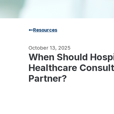
Resources
October 13, 2025
When Should Hospit
Healthcare Consult
Partner?