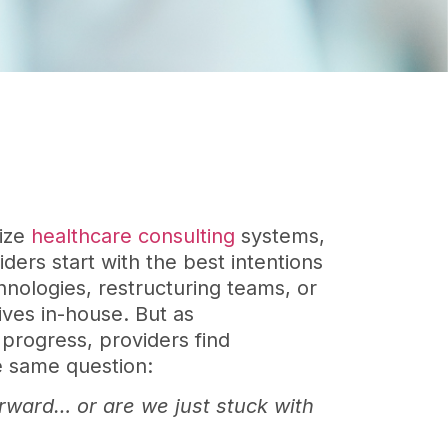
nize
healthcare consulting
systems,
ders start with the best intentions
hnologies, restructuring teams, or
atives in-house. But as
 progress, providers find
e same question:
orward… or are we just stuck with