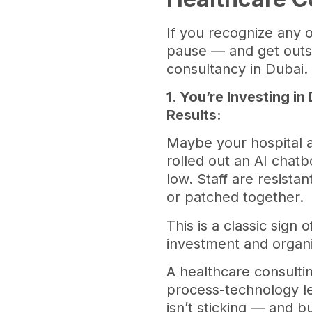
If you recognize any o
pause — and get outs
consultancy in Dubai
1. You’re Investing in
Results:
Maybe your hospital
rolled out an AI chatb
low. Staff are resista
or patched together.
This is a classic sign
investment and organi
A healthcare consulti
process-technology le
isn’t sticking — and 