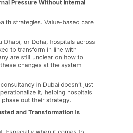
rnal Pressure Without Internal
alth strategies. Value-based care
 Dhabi, or Doha, hospitals across
ed to transform in line with
any are still unclear on how to
 these changes at the system
 consultancy in Dubai doesn’t just
erationalize it, helping hospitals
d phase out their strategy.
usted and Transformation Is
l. Especially when it comes to