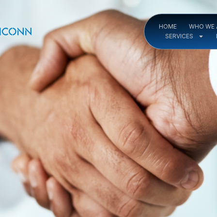
HOME
WHO WE 
SERVICES