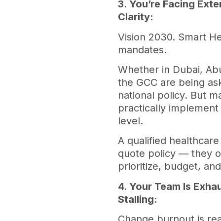
3. You’re Facing Exte
Clarity:
Vision 2030. Smart He
mandates.
Whether in Dubai, Abu
the GCC are being ask
national policy. But m
practically implement
level.
A qualified healthcare
quote policy — they op
prioritize, budget, an
4. Your Team Is Exha
Stalling:
Change burnout is rea