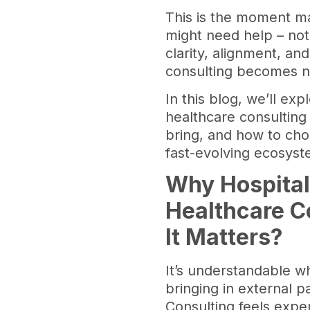
This is the moment ma
might need help – not
clarity, alignment, an
consulting becomes not
In this blog, we’ll ex
healthcare consulting 
bring, and how to choo
fast-evolving ecosys
Why Hospital
Healthcare C
It Matters?
It’s understandable w
bringing in external p
Consulting feels expe