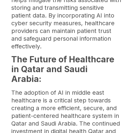
helps mitigate the risks associated with
storing and transmitting sensitive
patient data. By incorporating AI into
cyber security measures, healthcare
providers can maintain patient trust
and safeguard personal information
effectively.
The Future of Healthcare
in Qatar and Saudi
Arabia:
The adoption of AI in middle east
healthcare is a critical step towards
creating a more efficient, secure, and
patient-centered healthcare system in
Qatar and Saudi Arabia. The continued
investment in digital health Qatar and