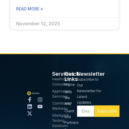
READ MORE »
November 12, 2025
Services
Quick
Newsletter
Links
Healthcare
Subscribe to
Consulting
Home
Our
Newsletter for
Application
Who
Services
Latest
We
Updates.
Community
Are?
Wellness
Subscribe
Client
Intelligent
and
Testing
Partners
Solutions