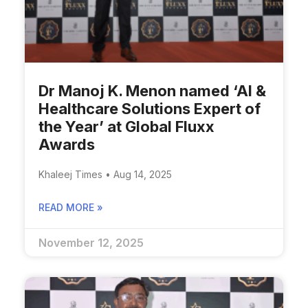
Dr Manoj K. Menon named ‘AI &
Healthcare Solutions Expert of
the Year’ at Global Fluxx
Awards
Khaleej Times • Aug 14, 2025
READ MORE »
November 12, 2025