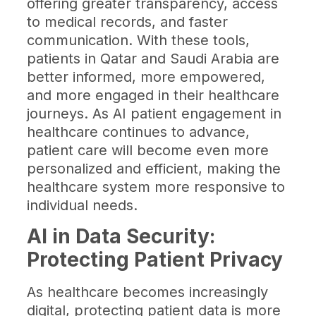
offering greater transparency, access
to medical records, and faster
communication. With these tools,
patients in Qatar and Saudi Arabia are
better informed, more empowered,
and more engaged in their healthcare
journeys. As AI patient engagement in
healthcare continues to advance,
patient care will become even more
personalized and efficient, making the
healthcare system more responsive to
individual needs.
AI in Data Security:
Protecting Patient Privacy
As healthcare becomes increasingly
digital, protecting patient data is more