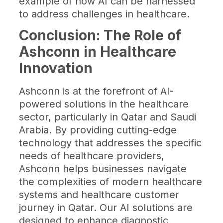
example of how AI can be harnessed
to address challenges in healthcare.
Conclusion: The Role of
Ashconn in Healthcare
Innovation
Ashconn is at the forefront of AI-
powered solutions in the healthcare
sector, particularly in Qatar and Saudi
Arabia. By providing cutting-edge
technology that addresses the specific
needs of healthcare providers,
Ashconn helps businesses navigate
the complexities of modern healthcare
systems and healthcare customer
journey in Qatar. Our AI solutions are
designed to enhance diagnostic