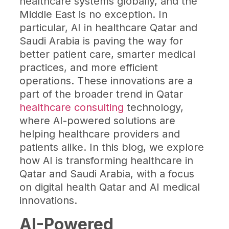
healthcare systems globally, and the
Middle East is no exception. In
particular, AI in healthcare Qatar and
Saudi Arabia is paving the way for
better patient care, smarter medical
practices, and more efficient
operations. These innovations are a
part of the broader trend in Qatar
healthcare consulting
technology,
where AI-powered solutions are
helping healthcare providers and
patients alike. In this blog, we explore
how AI is transforming healthcare in
Qatar and Saudi Arabia, with a focus
on digital health Qatar and AI medical
innovations.
AI-Powered