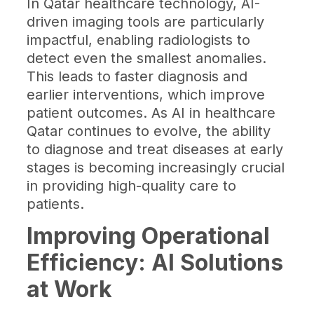
In Qatar healthcare technology, AI-
driven imaging tools are particularly
impactful, enabling radiologists to
detect even the smallest anomalies.
This leads to faster diagnosis and
earlier interventions, which improve
patient outcomes. As AI in healthcare
Qatar continues to evolve, the ability
to diagnose and treat diseases at early
stages is becoming increasingly crucial
in providing high-quality care to
patients.
Improving Operational
Efficiency: AI Solutions
at Work