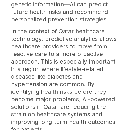
genetic information—AI can predict
future health risks and recommend
personalized prevention strategies.
In the context of Qatar healthcare
technology, predictive analytics allows
healthcare providers to move from
reactive care to a more proactive
approach. This is especially important
in a region where lifestyle-related
diseases like diabetes and
hypertension are common. By
identifying health risks before they
become major problems, AI-powered
solutions in Qatar are reducing the
strain on healthcare systems and
improving long-term health outcomes
for patients.