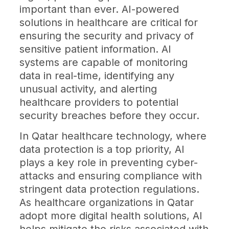
important than ever. AI-powered
solutions in healthcare are critical for
ensuring the security and privacy of
sensitive patient information. AI
systems are capable of monitoring
data in real-time, identifying any
unusual activity, and alerting
healthcare providers to potential
security breaches before they occur.
In Qatar healthcare technology, where
data protection is a top priority, AI
plays a key role in preventing cyber-
attacks and ensuring compliance with
stringent data protection regulations.
As healthcare organizations in Qatar
adopt more digital health solutions, AI