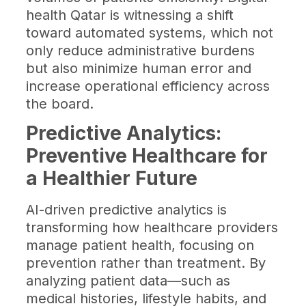
health Qatar is witnessing a shift
toward automated systems, which not
only reduce administrative burdens
but also minimize human error and
increase operational efficiency across
the board.
Predictive Analytics:
Preventive Healthcare for
a Healthier Future
AI-driven predictive analytics is
transforming how healthcare providers
manage patient health, focusing on
prevention rather than treatment. By
analyzing patient data—such as
medical histories, lifestyle habits, and