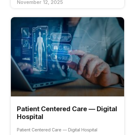
November 12, 2025
Patient Centered Care — Digital
Hospital​
Patient Centered Care — Digital Hospital​