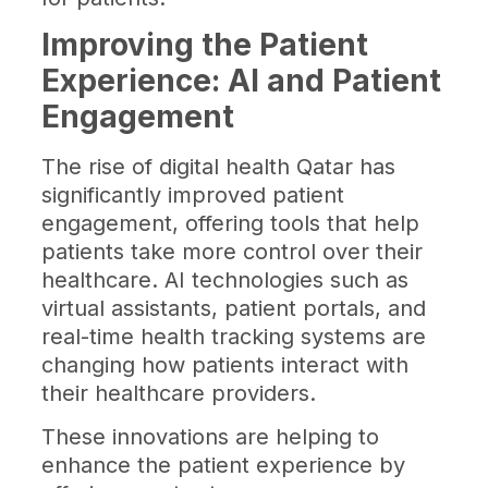
Improving the Patient
Experience: AI and Patient
Engagement
The rise of digital health Qatar has
significantly improved patient
engagement, offering tools that help
patients take more control over their
healthcare. AI technologies such as
virtual assistants, patient portals, and
real-time health tracking systems are
changing how patients interact with
their healthcare providers.
These innovations are helping to
enhance the patient experience by