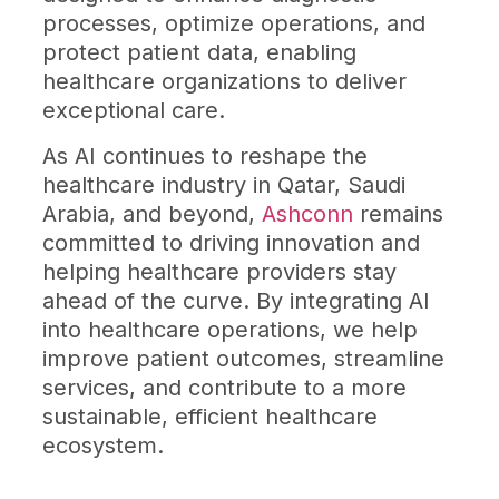
processes, optimize operations, and
protect patient data, enabling
healthcare organizations to deliver
exceptional care.
As AI continues to reshape the
healthcare industry in Qatar, Saudi
Arabia, and beyond,
Ashconn
remains
committed to driving innovation and
helping healthcare providers stay
ahead of the curve. By integrating AI
into healthcare operations, we help
improve patient outcomes, streamline
services, and contribute to a more
sustainable, efficient healthcare
ecosystem.