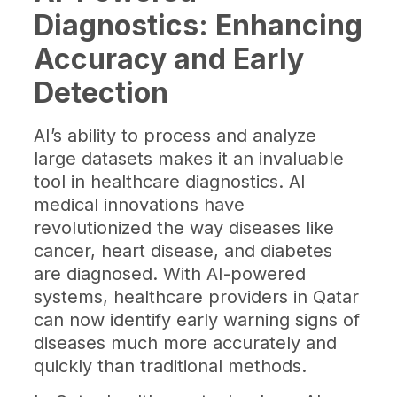
Diagnostics: Enhancing
Accuracy and Early
Detection
AI’s ability to process and analyze
large datasets makes it an invaluable
tool in healthcare diagnostics. AI
medical innovations have
revolutionized the way diseases like
cancer, heart disease, and diabetes
are diagnosed. With AI-powered
systems, healthcare providers in Qatar
can now identify early warning signs of
diseases much more accurately and
quickly than traditional methods.