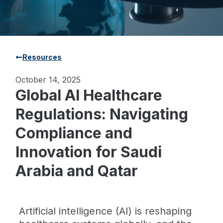
Resources
October 14, 2025
Global AI Healthcare
Regulations: Navigating
Compliance and
Innovation for Saudi
Arabia and Qatar
Artificial intelligence (AI) is reshaping