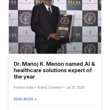
Dr. Manoj K. Menon named AI &
healthcare solutions expert of
the year
Forbes India • Brand Connect • Jul 21, 2025
READ MORE »