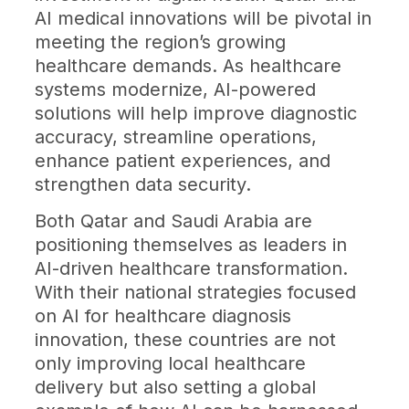
AI medical innovations will be pivotal in
meeting the region’s growing
healthcare demands. As healthcare
systems modernize, AI-powered
solutions will help improve diagnostic
accuracy, streamline operations,
enhance patient experiences, and
strengthen data security.
Both Qatar and Saudi Arabia are
positioning themselves as leaders in
AI-driven healthcare transformation.
With their national strategies focused
on AI for healthcare diagnosis
innovation, these countries are not
only improving local healthcare
delivery but also setting a global