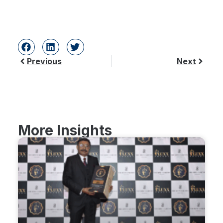
Previous
Next
More Insights