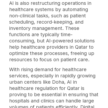
AI is also restructuring operations in
healthcare systems by automating
non-clinical tasks, such as patient
scheduling, record-keeping, and
inventory management. These
functions are typically time-
consuming, but AI-powered solutions
help healthcare providers in Qatar to
optimize these processes, freeing up
resources to focus on patient care.
With rising demand for healthcare
services, especially in rapidly growing
urban centers like Doha, AI in
healthcare regulation for Qatar is
proving to be essential in ensuring that
hospitals and clinics can handle large
volumes of patients efficiently. Digital