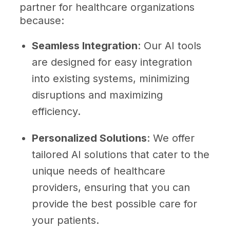
partner for healthcare organizations
because:
Seamless Integration
: Our AI tools
are designed for easy integration
into existing systems, minimizing
disruptions and maximizing
efficiency.
Personalized Solutions
: We offer
tailored AI solutions that cater to the
unique needs of healthcare
providers, ensuring that you can
provide the best possible care for
your patients.