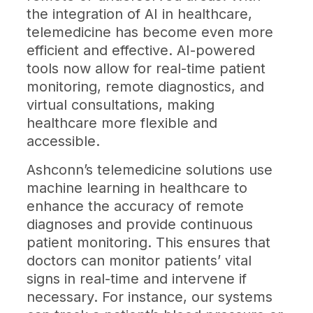
the integration of AI in healthcare,
telemedicine has become even more
efficient and effective. AI-powered
tools now allow for real-time patient
monitoring, remote diagnostics, and
virtual consultations, making
healthcare more flexible and
accessible.
Ashconn’s telemedicine solutions use
machine learning in healthcare to
enhance the accuracy of remote
diagnoses and provide continuous
patient monitoring. This ensures that
doctors can monitor patients’ vital
signs in real-time and intervene if
necessary. For instance, our systems