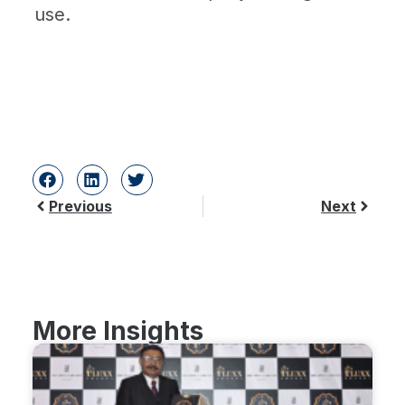
use.
Previous
Next
More Insights