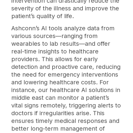
intervention can drastically reduce the
severity of the illness and improve the
patient’s quality of life.
Ashconn’s AI tools analyze data from
various sources—ranging from
wearables to lab results—and offer
real-time insights to healthcare
providers. This allows for early
detection and proactive care, reducing
the need for emergency interventions
and lowering healthcare costs. For
instance, our healthcare AI solutions in
middle east can monitor a patient’s
vital signs remotely, triggering alerts to
doctors if irregularities arise. This
ensures timely medical responses and
better long-term management of