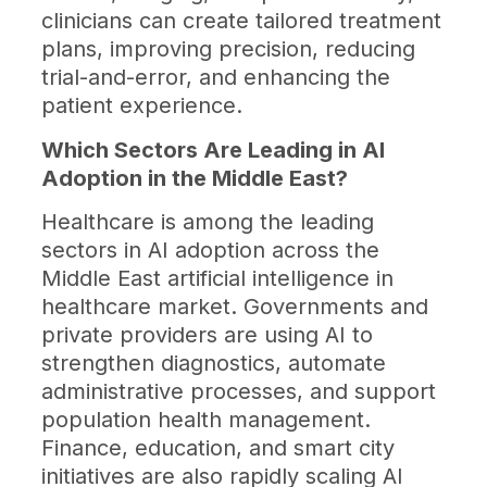
clinicians can create tailored treatment
plans, improving precision, reducing
trial-and-error, and enhancing the
patient experience.
Which Sectors Are Leading in AI
Adoption in the Middle East?
Healthcare is among the leading
sectors in AI adoption across the
Middle East artificial intelligence in
healthcare market. Governments and
private providers are using AI to
strengthen diagnostics, automate
administrative processes, and support
population health management.
Finance, education, and smart city
initiatives are also rapidly scaling AI