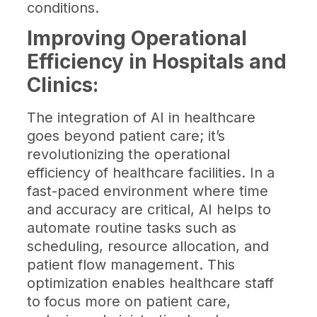
conditions.
Improving Operational
Efficiency in Hospitals and
Clinics:
The integration of AI in healthcare
goes beyond patient care; it’s
revolutionizing the operational
efficiency of healthcare facilities. In a
fast-paced environment where time
and accuracy are critical, AI helps to
automate routine tasks such as
scheduling, resource allocation, and
patient flow management. This
optimization enables healthcare staff
to focus more on patient care,