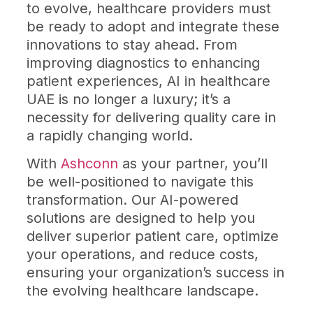
to evolve, healthcare providers must
be ready to adopt and integrate these
innovations to stay ahead. From
improving diagnostics to enhancing
patient experiences, AI in healthcare
UAE is no longer a luxury; it’s a
necessity for delivering quality care in
a rapidly changing world.
With
Ashconn
as your partner, you’ll
be well-positioned to navigate this
transformation. Our AI-powered
solutions are designed to help you
deliver superior patient care, optimize
your operations, and reduce costs,
ensuring your organization’s success in
the evolving healthcare landscape.