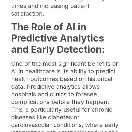
times and increasing patient
satisfaction.
The Role of AI in
Predictive Analytics
and Early Detection:
One of the most significant benefits of
AI in healthcare is its ability to predict
health outcomes based on historical
data. Predictive analytics allows
hospitals and clinics to foresee
complications before they happen.
This is particularly useful for chronic
diseases like diabetes or
cardiovascular conditions, where early