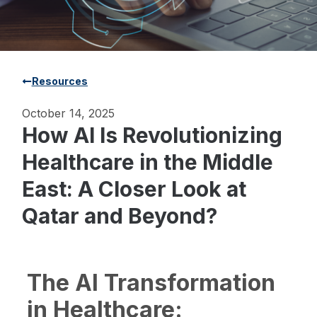
Resources
October 14, 2025
How AI Is Revolutionizing
Healthcare in the Middle
East: A Closer Look at
Qatar and Beyond?
The AI Transformation
in Healthcare: