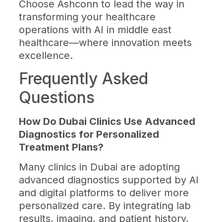
Choose Ashconn to lead the way in
transforming your healthcare
operations with AI in middle east
healthcare—where innovation meets
excellence.
Frequently Asked
Questions
How Do Dubai Clinics Use Advanced
Diagnostics for Personalized
Treatment Plans?
Many clinics in Dubai are adopting
advanced diagnostics supported by AI
and digital platforms to deliver more
personalized care. By integrating lab
results, imaging, and patient history,