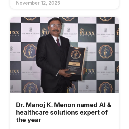
November 12, 2025
Dr. Manoj K. Menon named AI &
healthcare solutions expert of
the year