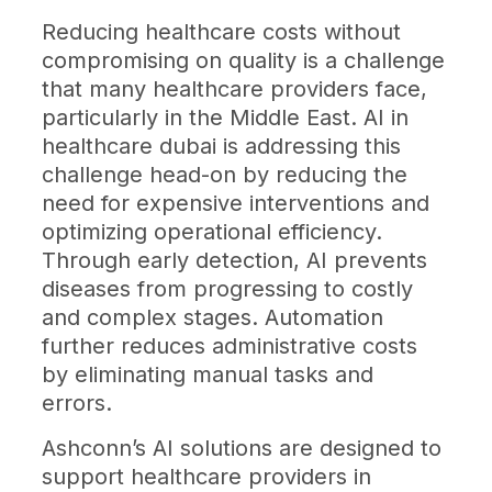
Reducing healthcare costs without
compromising on quality is a challenge
that many healthcare providers face,
particularly in the Middle East. AI in
healthcare dubai is addressing this
challenge head-on by reducing the
need for expensive interventions and
optimizing operational efficiency.
Through early detection, AI prevents
diseases from progressing to costly
and complex stages. Automation
further reduces administrative costs
by eliminating manual tasks and
errors.
Ashconn’s AI solutions are designed to
support healthcare providers in