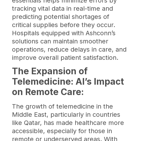
essentials helps minimize errors by
tracking vital data in real-time and
predicting potential shortages of
critical supplies before they occur.
Hospitals equipped with Ashconn’s
solutions can maintain smoother
operations, reduce delays in care, and
improve overall patient satisfaction.
The Expansion of
Telemedicine: AI’s Impact
on Remote Care:
The growth of telemedicine in the
Middle East, particularly in countries
like Qatar, has made healthcare more
accessible, especially for those in
remote or underserved areas. With