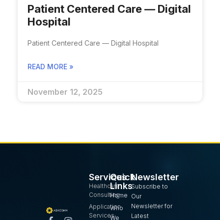
Patient Centered Care — Digital
Hospital​
Patient Centered Care — Digital Hospital​
READ MORE »
November 12, 2025
Services
Quick
Newsletter
Links
Healthcare
Subscribe to
Consulting
Home
Our
Newsletter for
Application
Who
Services
Latest
We