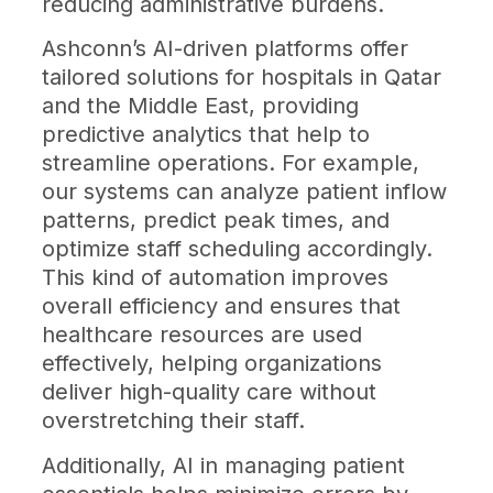
reducing administrative burdens.
Ashconn’s AI-driven platforms offer
tailored solutions for hospitals in Qatar
and the Middle East, providing
predictive analytics that help to
streamline operations. For example,
our systems can analyze patient inflow
patterns, predict peak times, and
optimize staff scheduling accordingly.
This kind of automation improves
overall efficiency and ensures that
healthcare resources are used
effectively, helping organizations
deliver high-quality care without
overstretching their staff.
Additionally, AI in managing patient