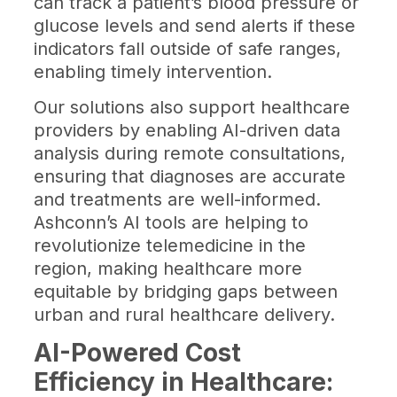
can track a patient’s blood pressure or
glucose levels and send alerts if these
indicators fall outside of safe ranges,
enabling timely intervention.
Our solutions also support healthcare
providers by enabling AI-driven data
analysis during remote consultations,
ensuring that diagnoses are accurate
and treatments are well-informed.
Ashconn’s AI tools are helping to
revolutionize telemedicine in the
region, making healthcare more
equitable by bridging gaps between
urban and rural healthcare delivery.
AI-Powered Cost
Efficiency in Healthcare: