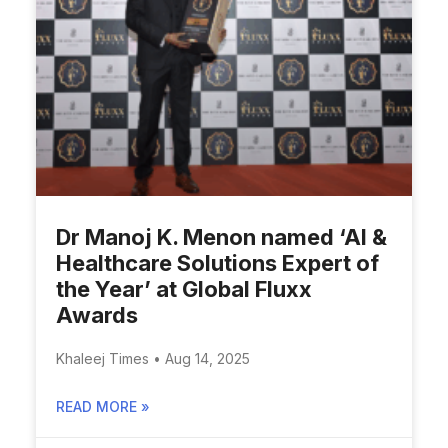
Dr Manoj K. Menon named ‘AI &
Healthcare Solutions Expert of
the Year’ at Global Fluxx
Awards
Khaleej Times • Aug 14, 2025
READ MORE »