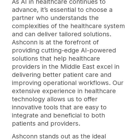
As AI in healthcare continues to
advance, it’s essential to choose a
partner who understands the
complexities of the healthcare system
and can deliver tailored solutions.
Ashconn is at the forefront of
providing cutting-edge AI-powered
solutions that help healthcare
providers in the Middle East excel in
delivering better patient care and
improving operational workflows. Our
extensive experience in healthcare
technology allows us to offer
innovative tools that are easy to
integrate and beneficial to both
patients and providers.
Ashconn stands out as the ideal