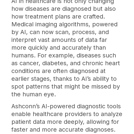
AI in healthcare is not only changing
how diseases are diagnosed but also
how treatment plans are crafted.
Medical imaging algorithms, powered
by AI, can now scan, process, and
interpret vast amounts of data far
more quickly and accurately than
humans. For example, diseases such
as cancer, diabetes, and chronic heart
conditions are often diagnosed at
earlier stages, thanks to AI’s ability to
spot patterns that might be missed by
the human eye.
Ashconn’s AI-powered diagnostic tools
enable healthcare providers to analyze
patient data more deeply, allowing for
faster and more accurate diagnoses.