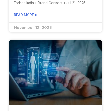
Forbes India • Brand Connect • Jul 21, 2025
READ MORE »
November 12, 2025