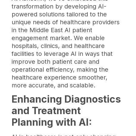
transformation by developing AI-
powered solutions tailored to the
unique needs of healthcare providers
in the Middle East AI patient
engagement market. We enable
hospitals, clinics, and healthcare
facilities to leverage AI in ways that
improve both patient care and
operational efficiency, making the
healthcare experience smoother,
more accurate, and scalable.
Enhancing Diagnostics
and Treatment
Planning with AI: