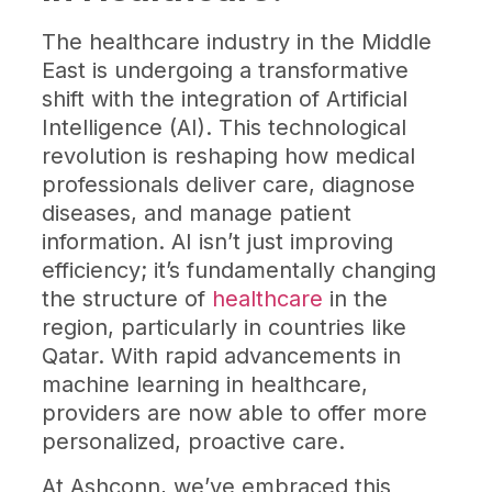
The healthcare industry in the Middle
East is undergoing a transformative
shift with the integration of Artificial
Intelligence (AI). This technological
revolution is reshaping how medical
professionals deliver care, diagnose
diseases, and manage patient
information. AI isn’t just improving
efficiency; it’s fundamentally changing
the structure of
healthcare
in the
region, particularly in countries like
Qatar. With rapid advancements in
machine learning in healthcare,
providers are now able to offer more
personalized, proactive care.
At Ashconn, we’ve embraced this