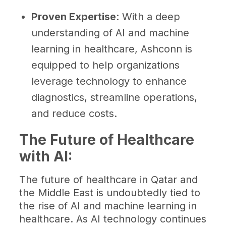
Proven Expertise
: With a deep
understanding of AI and machine
learning in healthcare, Ashconn is
equipped to help organizations
leverage technology to enhance
diagnostics, streamline operations,
and reduce costs.
The Future of Healthcare
with AI:
The future of healthcare in Qatar and
the Middle East is undoubtedly tied to
the rise of AI and machine learning in
healthcare. As AI technology continues