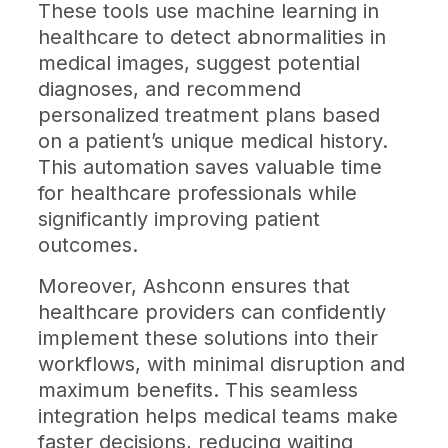
These tools use machine learning in
healthcare to detect abnormalities in
medical images, suggest potential
diagnoses, and recommend
personalized treatment plans based
on a patient’s unique medical history.
This automation saves valuable time
for healthcare professionals while
significantly improving patient
outcomes.
Moreover, Ashconn ensures that
healthcare providers can confidently
implement these solutions into their
workflows, with minimal disruption and
maximum benefits. This seamless
integration helps medical teams make
faster decisions, reducing waiting