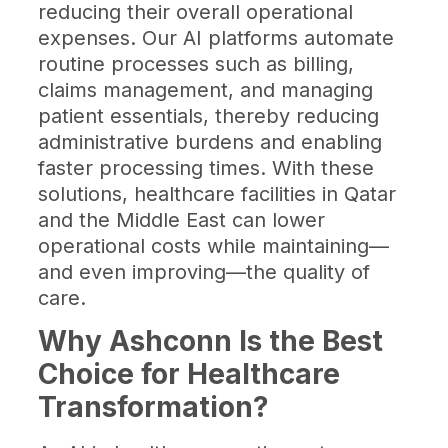
reducing their overall operational
expenses. Our AI platforms automate
routine processes such as billing,
claims management, and managing
patient essentials, thereby reducing
administrative burdens and enabling
faster processing times. With these
solutions, healthcare facilities in Qatar
and the Middle East can lower
operational costs while maintaining—
and even improving—the quality of
care.
Why Ashconn Is the Best
Choice for Healthcare
Transformation?